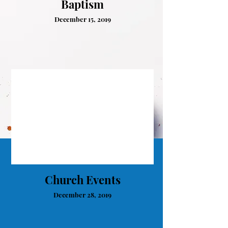
Baptism
December 15, 2019
Church Events
December 28, 2019