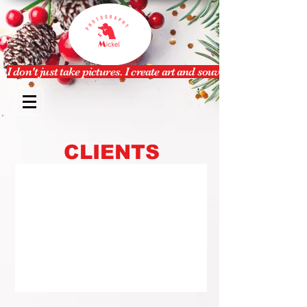
I don't just take pictures. I create art and souvenir.
CLIENTS