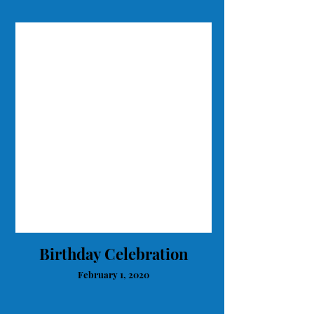
Birthday Celebration
February 1, 2020