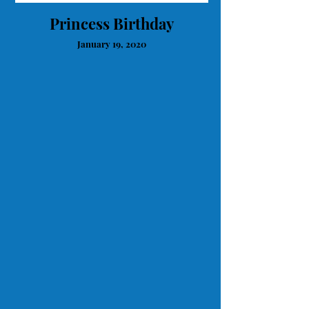
Princess Birthday
January 19, 2020